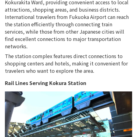
Kokurakita Ward, providing convenient access to local
attractions, shopping areas, and business districts.
International travelers from Fukuoka Airport can reach
the station efficiently through connecting train
services, while those from other Japanese cities will
find excellent connections to major transportation
networks.
The station complex features direct connections to
shopping centers and hotels, making it convenient for
travelers who want to explore the area.
Rail Lines Serving Kokura Station