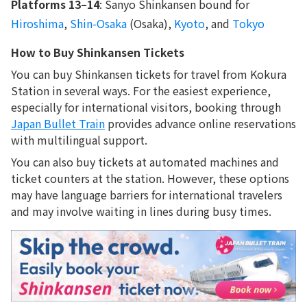
Platforms 13–14
: Sanyo Shinkansen bound for
Hiroshima
,
Shin-Osaka
(Osaka),
Kyoto
, and
Tokyo
How to Buy Shinkansen Tickets
You can buy Shinkansen tickets for travel from Kokura
Station in several ways. For the easiest experience,
especially for international visitors, booking through
Japan Bullet Train
provides advance online reservations
with multilingual support.
You can also buy tickets at automated machines and
ticket counters at the station. However, these options
may have language barriers for international travelers
and may involve waiting in lines during busy times.