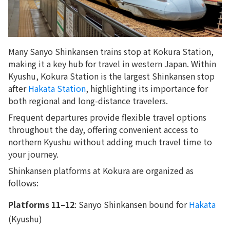
Many Sanyo Shinkansen trains stop at Kokura Station,
making it a key hub for travel in western Japan. Within
Kyushu, Kokura Station is the largest Shinkansen stop
after
Hakata Station
, highlighting its importance for
both regional and long-distance travelers.
Frequent departures provide flexible travel options
throughout the day, offering convenient access to
northern Kyushu without adding much travel time to
your journey.
Shinkansen platforms at Kokura are organized as
follows:
Platforms 11–12
: Sanyo Shinkansen bound for
Hakata
(Kyushu)