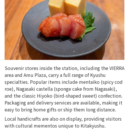
Souvenir stores inside the station, including the VIERRA
area and Amu Plaza, carry a full range of Kyushu
specialties. Popular items include mentaiko (spicy cod
roe), Nagasaki castella (sponge cake from Nagasaki),
and the classic
Hiyoko (bird-shaped sweet)
confection.
Packaging and delivery services are available, making it
easy to bring home gifts or ship them long distance.
Local handicrafts are also on display, providing visitors
with cultural mementos unique to Kitakyushu.