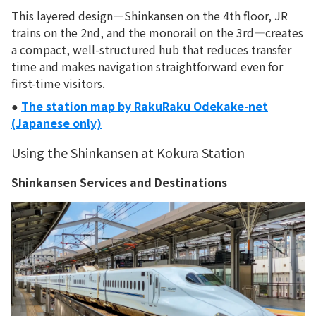
This layered design—Shinkansen on the 4th floor, JR
trains on the 2nd, and the monorail on the 3rd—creates
a compact, well-structured hub that reduces transfer
time and makes navigation straightforward even for
first-time visitors.
●
The station map by RakuRaku Odekake-net
(Japanese only)
Using the Shinkansen at Kokura Station
Shinkansen Services and Destinations