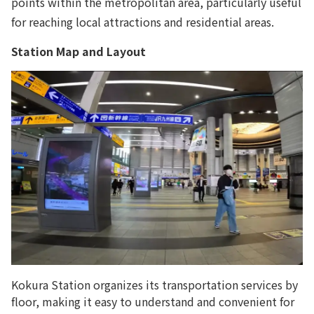
points within the metropolitan area, particularly useful
for reaching local attractions and residential areas.
Station Map and Layout
Kokura Station organizes its transportation services by
floor, making it easy to understand and convenient for