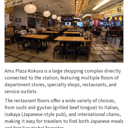
Amu Plaza Kokura is a large shopping complex directly
connected to the station, featuring multiple floors of
department stores, specialty shops, restaurants, and
service outlets.
The restaurant floors offer a wide variety of choices,
from sushi and gyutan (grilled beef tongue) to Italian,
izakaya (Japanese-style pub), and international chains,
making it easy for travelers to find both Japanese meals
and familiar global favorites.