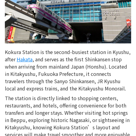
Kokura Station is the second-busiest station in Kyushu,
after
Hakata
, and serves as the first Shinkansen stop
when arriving from mainland Japan (Honshu). Located
in Kitakyushu, Fukuoka Prefecture, it connects
travelers through the Sanyo Shinkansen, JR Kyushu
local and express trains, and the Kitakyushu Monorail.
The station is directly linked to shopping centers,
restaurants, and hotels, offering convenience for both
transfers and longer stays. Whether visiting hot springs
in Beppu, exploring historic Nagasaki, or sightseeing in
Kitakyushu, knowing Kokura Station’s layout and
services will make travel smoother and more enjoyable.