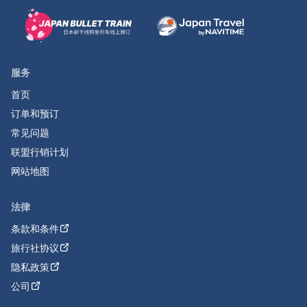
服务
首页
订单和预订
常见问题
联盟行销计划
网站地图
法律
条款和条件
旅行社协议
隐私政策
公司