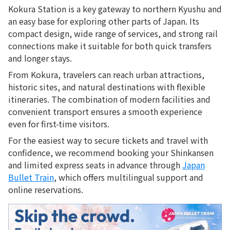
Kokura Station is a key gateway to northern Kyushu and
an easy base for exploring other parts of Japan. Its
compact design, wide range of services, and strong rail
connections make it suitable for both quick transfers
and longer stays.
From Kokura, travelers can reach urban attractions,
historic sites, and natural destinations with flexible
itineraries. The combination of modern facilities and
convenient transport ensures a smooth experience
even for first-time visitors.
For the easiest way to secure tickets and travel with
confidence, we recommend booking your Shinkansen
and limited express seats in advance through
Japan
Bullet Train
, which offers multilingual support and
online reservations.