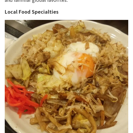
Local Food Specialties