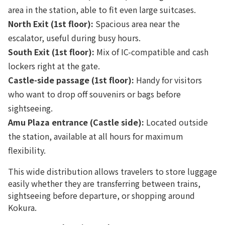
area in the station, able to fit even large suitcases.
North Exit (1st floor):
Spacious area near the
escalator, useful during busy hours.
South Exit (1st floor):
Mix of IC-compatible and cash
lockers right at the gate.
Castle-side passage (1st floor):
Handy for visitors
who want to drop off souvenirs or bags before
sightseeing.
Amu Plaza entrance (Castle side):
Located outside
the station, available at all hours for maximum
flexibility.
This wide distribution allows travelers to store luggage
easily whether they are transferring between trains,
sightseeing before departure, or shopping around
Kokura.