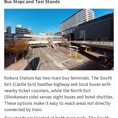
Bus Stops and Taxi Stands
Kokura Station has two main bus terminals. The South
Exit (Castle Exit) handles highway and local buses with
nearby ticket counters, while the North Exit
(Shinkansen side) serves night buses and hotel shuttles.
These options make it easy to reach areas not directly
connected by train.
Taxi stands are located at both main exits. The South