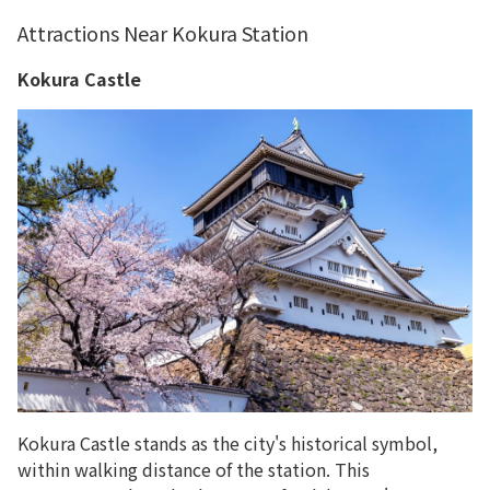
Attractions Near Kokura Station
Kokura Castle
Kokura Castle stands as the city's historical symbol,
within walking distance of the station. This