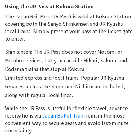
Using the JR Pass at Kokura Station
The Japan Rail Pass (JR Pass) is valid at Kokura Station,
covering both the Sanyo Shinkansen and JR Kyushu
local trains. Simply present your pass at the ticket gate
to enter.
Shinkansen: The JR Pass does not cover Nozomi or
Mizuho services, but you can ride Hikari, Sakura, and
Kodama trains that stop at Kokura.
Limited express and local trains: Popular JR Kyushu
services such as the Sonic and Nichirin are included,
along with regular local lines.
While the JR Pass is useful for flexible travel, advance
reservations via
Japan Bullet Train
remain the most
convenient way to secure seats and avoid last-minute
uncertainty.