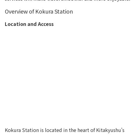
Overview of Kokura Station
Location and Access
Kokura Station is located in the heart of Kitakyushu's