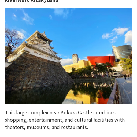
This large complex near Kokura Castle combines
shopping, entertainment, and cultural facilities with
theaters, museums, and restaurants.