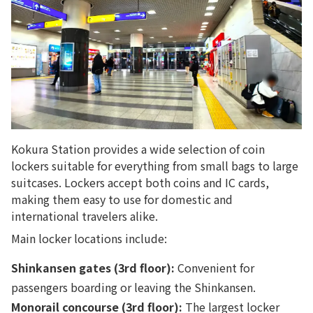
Kokura Station provides a wide selection of coin
lockers suitable for everything from small bags to large
suitcases. Lockers accept both coins and IC cards,
making them easy to use for domestic and
international travelers alike.
Main locker locations include:
Shinkansen gates (3rd floor):
Convenient for
passengers boarding or leaving the Shinkansen.
Monorail concourse (3rd floor):
The largest locker