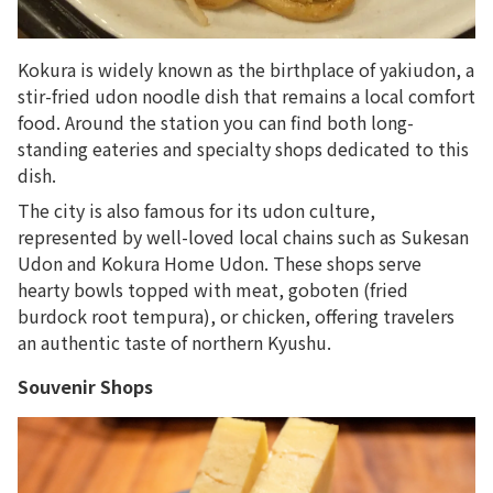
Kokura is widely known as the birthplace of yakiudon, a
stir-fried udon noodle dish that remains a local comfort
food. Around the station you can find both long-
standing eateries and specialty shops dedicated to this
dish.
The city is also famous for its udon culture,
represented by well-loved local chains such as
Sukesan
Udon
and
Kokura Home Udon
. These shops serve
hearty bowls topped with meat, goboten (fried
burdock root tempura), or chicken, offering travelers
an authentic taste of northern Kyushu.
Souvenir Shops