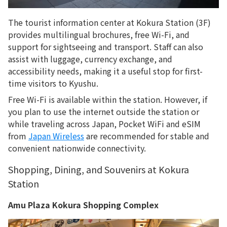
The tourist information center at Kokura Station (3F)
provides multilingual brochures, free Wi-Fi, and
support for sightseeing and transport. Staff can also
assist with luggage, currency exchange, and
accessibility needs, making it a useful stop for first-
time visitors to Kyushu.
Free Wi-Fi is available within the station. However, if
you plan to use the internet outside the station or
while traveling across Japan, Pocket WiFi and eSIM
from
Japan Wireless
are recommended for stable and
convenient nationwide connectivity.
Shopping, Dining, and Souvenirs at Kokura
Station
Amu Plaza Kokura Shopping Complex