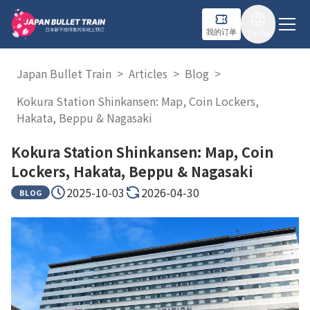
我的订单
ZH-CN
Japan Bullet Train
>
Articles
>
Blog
>
Kokura Station Shinkansen: Map, Coin Lockers,
Hakata, Beppu & Nagasaki
Kokura Station Shinkansen: Map, Coin
Lockers, Hakata, Beppu & Nagasaki
2025-10-03
2026-04-30
BLOG