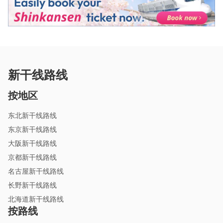
新干线路线
按地区
东北新干线路线
东京新干线路线
大阪新干线路线
京都新干线路线
名古屋新干线路线
长野新干线路线
北海道新干线路线
按路线