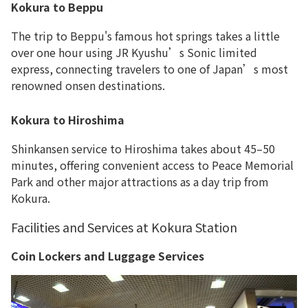
Kokura to Beppu
The trip to Beppu's famous hot springs takes a little
over one hour using JR Kyushu’s Sonic limited
express, connecting travelers to one of Japan’s most
renowned onsen destinations.
Kokura to Hiroshima
Shinkansen service to Hiroshima takes about 45–50
minutes, offering convenient access to Peace Memorial
Park and other major attractions as a day trip from
Kokura.
Facilities and Services at Kokura Station
Coin Lockers and Luggage Services