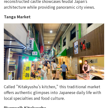
reconstructed castle showcases feudal Japan's
architecture while providing panoramic city views.
Tanga Market
Called "Kitakyushu's kitchen," this traditional market
offers authentic glimpses into Japanese daily life with
local specialties and food culture.
Riverwalk Kitakyushu