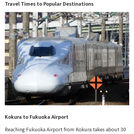
Travel Times to Popular Destinations
Kokura to Fukuoka Airport
Reaching Fukuoka Airport from Kokura takes about 30