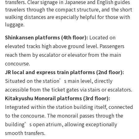
transfers. Clear signage in Japanese and English guides
travelers through the compact structure, and the short
walking distances are especially helpful for those with
luggage.
Shinkansen platforms (4th floor):
Located on
elevated tracks high above ground level. Passengers
reach them by escalator or elevator from the main
concourse.
JR local and express train platforms (2nd floor):
Situated on the station’s main level, directly
accessible from the ticket gates via stairs or escalators.
Kitakyushu Monorail platforms (3rd floor):
Integrated within the station building itself, connected
to the concourse. The monorail passes through the
building’s open atrium, allowing exceptionally
smooth transfers.