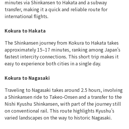
minutes via Shinkansen to Hakata and a subway
transfer, making it a quick and reliable route for
international flights.
Kokura to Hakata
The Shinkansen journey from Kokura to Hakata takes
approximately 15–17 minutes, ranking among Japan's
fastest intercity connections. This short trip makes it
easy to experience both cities in a single day.
Kokura to Nagasaki
Traveling to Nagasaki takes around 2.5 hours, involving
a Shinkansen ride to Takeo-Onsen and a transfer to the
Nishi Kyushu Shinkansen, with part of the journey still
on conventional rail. This route highlights Kyushu's
varied landscapes on the way to historic Nagasaki.