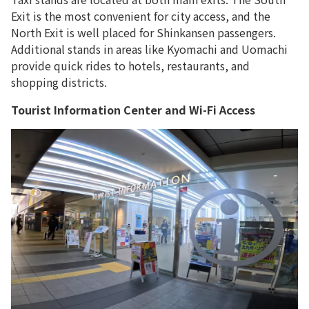
Exit is the most convenient for city access, and the
North Exit is well placed for Shinkansen passengers.
Additional stands in areas like Kyomachi and Uomachi
provide quick rides to hotels, restaurants, and
shopping districts.
Tourist Information Center and Wi-Fi Access