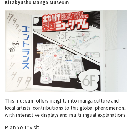
Kitakyushu Manga Museum
This museum offers insights into manga culture and
local artists' contributions to this global phenomenon,
with interactive displays and multilingual explanations.
Plan Your Visit