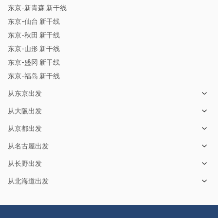
东京-新青森 新干线
东京-仙台 新干线
东京-秋田 新干线
东京-山形 新干线
东京-盛冈 新干线
东京-福岛 新干线
从东京出发
从大阪出发
从京都出发
从名古屋出发
从长野出发
从北海道出发