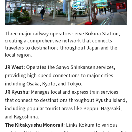
Three major railway operators serve Kokura Station,
creating a comprehensive network that connects
travelers to destinations throughout Japan and the
local region.
JR West:
Operates the Sanyo Shinkansen services,
providing high-speed connections to major cities
including Osaka, Kyoto, and Tokyo.
JR Kyushu:
Manages local and express train services
that connect to destinations throughout Kyushu island,
including popular tourist areas like Beppu, Nagasaki,
and Kagoshima.
The Kitakyushu Monorail:
Links Kokura to various