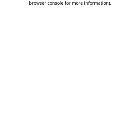
browser console for more information)
.